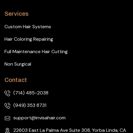
Services
Custom Hair Systems
Hair Coloring Repairing
Full Maintenance Hair Cutting
Non Surgical
Contact
(714) 485-2038
(949) 353 8731
support@invisahair.com
22603 East La Palma Ave Suite 308, Yorba Linda, CA