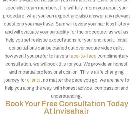
specialist team members, He will fully inform you about your
procedure, what you can expect and also answer any relevant
questions you may have. Sam will review your hair loss history
and will evaluate your suitability for the procedure, as well as
help you set realistic expectations for your end result. Initial
consultations can be carried out over secure video calls,
however if you prefer to have a
face-to-face
complimentary
consultation, we will book this for you. We provide an honest
and impartial professional opinion. This is a life changing
journey for
clients
, no matter the pace you go, we are here to
help you along the way, with honest advice, compassion and
understanding.
Book Your Free Consultation Today
At Invisahair