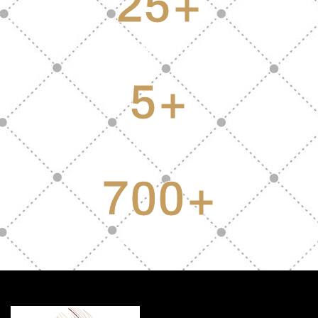
25
+
Years of combined experience
5
+
Experts
700
+
Satisfied Clients