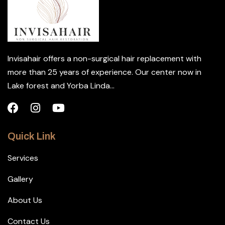
Invisahair offers a non-surgical hair replacement with
more than 25 years of experience. Our center now in
Lake forest and Yorba Linda...
Quick Link
Services
Gallery
About Us
Contact Us