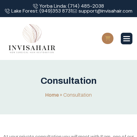
Yorba Linda: (714) 485-2038
Lake Forest: (949)353 8731
support@invisahair.com
C
o
n
s
u
l
t
a
t
i
o
n
Home
»
Consultation
At your private consultation you will meet with Sam, one of our