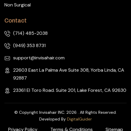
Non Surgical
Contact
(714) 485-2038
(949) 353 8731
support@invisahair.com
22603 East La Palma Ave Suite 308, Yorba Linda, CA
92887
23361 El Toro Road. Suite 201, Lake Forest, CA 92630
© Copyright Invisahair INC. 2026 . All Rights Reserved.
Developed By
DigitalGuider
Privacy Policy
Terms & Conditions
Sitemap