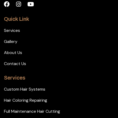
Quick Link
Services
Gallery
About Us
Contact Us
Services
Custom Hair Systems
Hair Coloring Repairing
Full Maintenance Hair Cutting