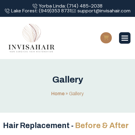
Yorba Linda: (714) 485-2038
Lake Forest: (949)353 8731
support@invisahair.com
G
a
l
l
e
r
y
Home
»
Gallery
Hair Replacement -
Before & After