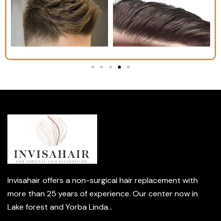
Invisahair offers a non-surgical hair replacement with
more than 25 years of experience. Our center now in
Lake forest and Yorba Linda...