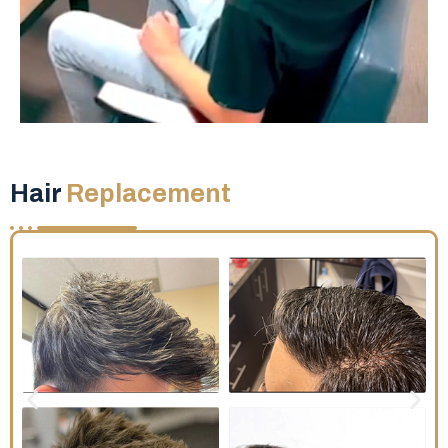
Hair
Replacement