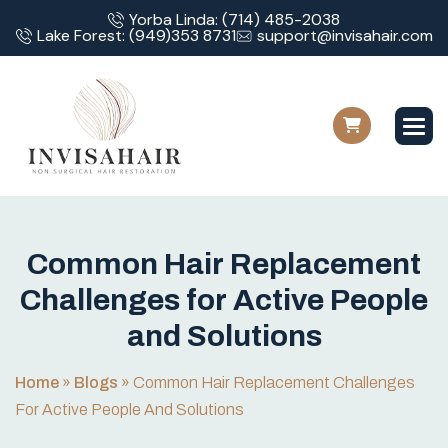
Yorba Linda: (714) 485-2038
Lake Forest: (949)353 8731
support@invisahair.com
C
o
m
m
o
n
H
a
i
r
R
e
p
l
a
c
e
m
e
n
t
C
h
a
l
l
e
n
g
e
s
f
o
r
A
c
t
i
v
e
P
e
o
p
l
e
a
n
d
S
o
l
u
t
i
o
n
s
Home
»
Blogs
»
Common Hair Replacement Challenges
For Active People And Solutions