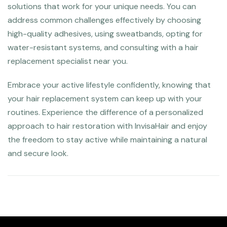
solutions that work for your unique needs. You can
address common challenges effectively by choosing
high-quality adhesives, using sweatbands, opting for
water-resistant systems, and consulting with a hair
replacement specialist near you.
Embrace your active lifestyle confidently, knowing that
your hair replacement system can keep up with your
routines. Experience the difference of a personalized
approach to hair restoration with InvisaHair and enjoy
the freedom to stay active while maintaining a natural
and secure look.