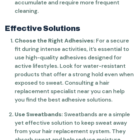
accumulate and require more frequent
cleaning.
Effective Solutions
Choose the Right Adhesives
: For a secure
fit during intense activities, it’s essential to
use high-quality adhesives designed for
active lifestyles. Look for water-resistant
products that offer a strong hold even when
exposed to sweat. Consulting a hair
replacement specialist near you can help
you find the best adhesive solutions.
Use Sweatbands
: Sweatbands are a simple
yet effective solution to keep sweat away
from your hair replacement system. They
absorb sweat and help reduce moisture