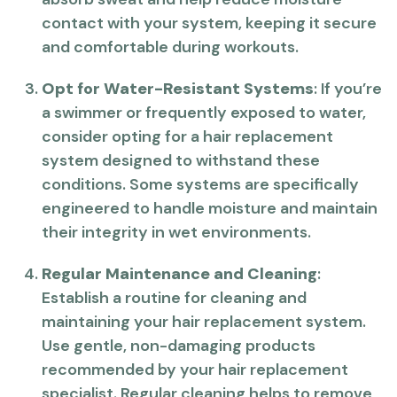
contact with your system, keeping it secure
and comfortable during workouts.
Opt for Water-Resistant Systems
: If you’re
a swimmer or frequently exposed to water,
consider opting for a hair replacement
system designed to withstand these
conditions. Some systems are specifically
engineered to handle moisture and maintain
their integrity in wet environments.
Regular Maintenance and Cleaning
:
Establish a routine for cleaning and
maintaining your hair replacement system.
Use gentle, non-damaging products
recommended by your hair replacement
specialist. Regular cleaning helps to remove