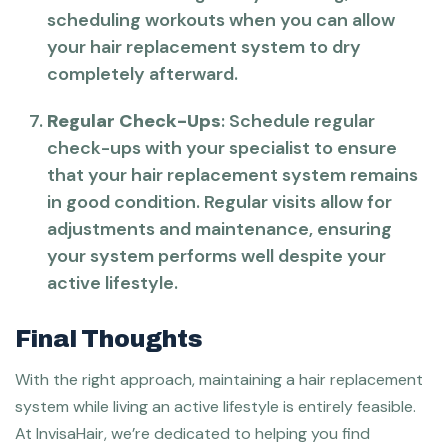
scheduling workouts when you can allow
your hair replacement system to dry
completely afterward.
Regular Check-Ups
: Schedule regular
check-ups with your specialist to ensure
that your hair replacement system remains
in good condition. Regular visits allow for
adjustments and maintenance, ensuring
your system performs well despite your
active lifestyle.
Final Thoughts
With the right approach, maintaining a hair replacement
system while living an active lifestyle is entirely feasible.
At InvisaHair, we’re dedicated to helping you find