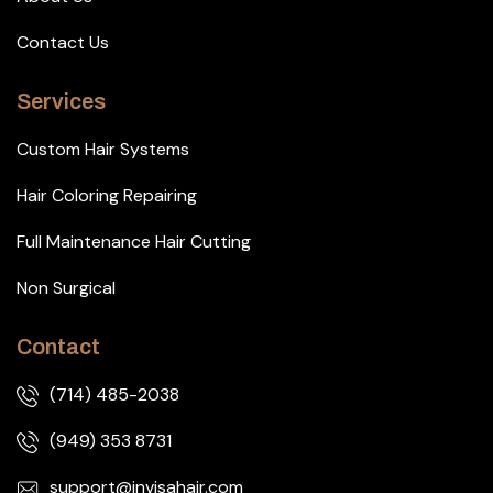
Contact Us
Services
Custom Hair Systems
Hair Coloring Repairing
Full Maintenance Hair Cutting
Non Surgical
Contact
(714) 485-2038
(949) 353 8731
support@invisahair.com