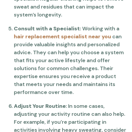
sweat and residues that can impact the
system’s longevity.
Consult with a Specialist
: Working with a
hair replacement specialist near you
can
provide valuable insights and personalized
advice. They can help you choose a system
that fits your active lifestyle and offer
solutions for common challenges. Their
expertise ensures you receive a product
that meets your needs and maintains its
performance over time.
Adjust Your Routine
: In some cases,
adjusting your activity routine can also help.
For example, if you’re participating in
activities involving heavy sweating, consider