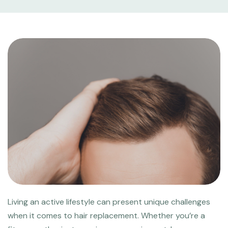
Living an active lifestyle can present unique challenges
when it comes to hair replacement. Whether you’re a