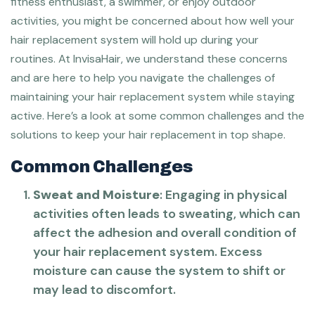
fitness enthusiast, a swimmer, or enjoy outdoor
activities, you might be concerned about how well your
hair replacement system will hold up during your
routines. At InvisaHair, we understand these concerns
and are here to help you navigate the challenges of
maintaining your hair replacement system while staying
active. Here’s a look at some common challenges and the
solutions to keep your hair replacement in top shape.
Common Challenges
Sweat and Moisture
: Engaging in physical
activities often leads to sweating, which can
affect the adhesion and overall condition of
your hair replacement system. Excess
moisture can cause the system to shift or
may lead to discomfort.