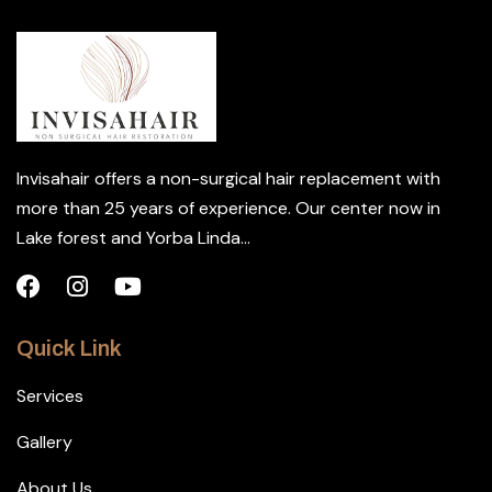
Invisahair offers a non-surgical hair replacement with
more than 25 years of experience. Our center now in
Lake forest and Yorba Linda...
Quick Link
Services
Gallery
About Us