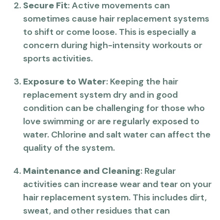
Secure Fit
: Active movements can
sometimes cause hair replacement systems
to shift or come loose. This is especially a
concern during high-intensity workouts or
sports activities.
Exposure to Water
: Keeping the hair
replacement system dry and in good
condition can be challenging for those who
love swimming or are regularly exposed to
water. Chlorine and salt water can affect the
quality of the system.
Maintenance and Cleaning
: Regular
activities can increase wear and tear on your
hair replacement system. This includes dirt,
sweat, and other residues that can