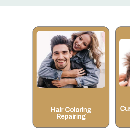
Hair Coloring
Repairing
At Invisahair, we’re dedicated to
helping you look and feel your
best with expert hair coloring &
repairing services.
Cu
Hair Coloring
Repairing