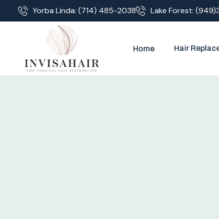
Yorba Linda: (714) 485-2038
Lake Forest: (949)
Hair Replac
Home