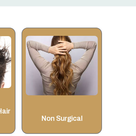
Non Surgical
st
Welcome to Invisahair, your
ll
trusted partner for non-surgical
g
hair replacement and
ep
restoration. With over 25 years
asy
of experience,
Hair
Non Surgical