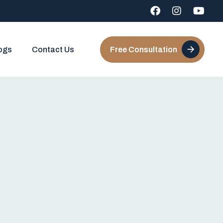
ogs
Contact Us
Free Consultation