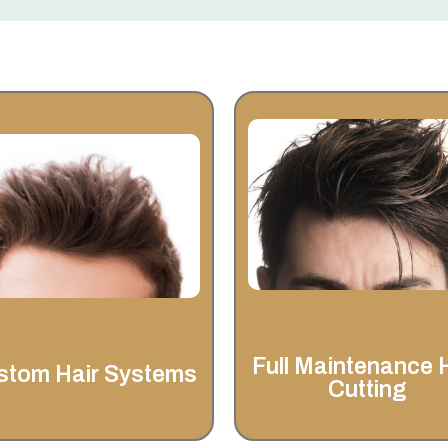
Full Maintenance
Hair Cutting
Custom Hair
Systems
Invisahair offers more than ju
custom hair systems—our fu
At Invisahair, we understand
maintenance & hair cuttin
that hair loss can impact
services are designed to ke
confidence and self-image.
your look fresh, natural, and e
to manage.
Full Maintenance 
stom Hair Systems
Cutting