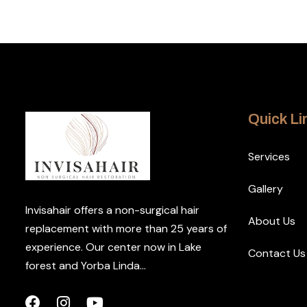
Quick Li
Services
Gallery
Invisahair offers a non-surgical hair
About Us
replacement with more than 25 years of
experience. Our center now in Lake
Contact Us
forest and Yorba Linda...