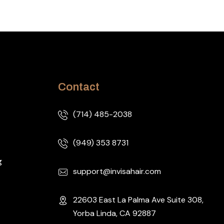
Contact
(714) 485-2038
(949) 353 8731
g
support@invisahair.com
22603 East La Palma Ave Suite 308,
Yorba Linda, CA 92887