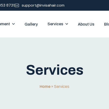
353 8731
support@invisahair.com
ement
Services
Gallery
About Us
Bl
S
e
r
v
i
c
e
s
Home
»
Services