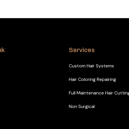
nk
Services
Custom Hair Systems
Hair Coloring Repairing
Full Maintenance Hair Cuttin
Non Surgical