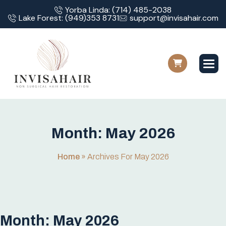
Yorba Linda: (714) 485-2038
Lake Forest: (949)353 8731
support@invisahair.com
M
o
n
t
h
:
M
a
y
2
0
2
6
Home
»
Archives For May 2026
Month:
May 2026