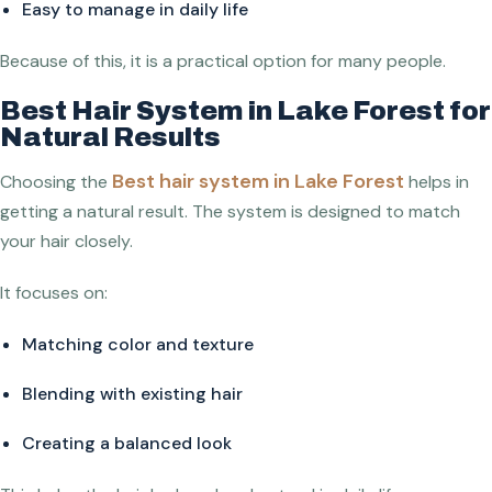
Easy to manage in daily life
Because of this, it is a practical option for many people.
Best Hair System in Lake Forest for
Natural Results
Best hair system in Lake Forest
Choosing the
helps in
getting a natural result. The system is designed to match
your hair closely.
It focuses on:
Matching color and texture
Blending with existing hair
Creating a balanced look