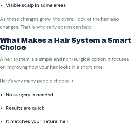
Visible scalp in some areas
As these changes grow, the overall look of the hair also
changes. That is why early action can help.
What Makes a Hair System a Smart
Choice
A hair system is a simple and non-surgical option. It focuses
on improving how your hair looks in a short time.
Here’s why many people choose it:
No surgery is needed
Results are quick
It matches your natural hair