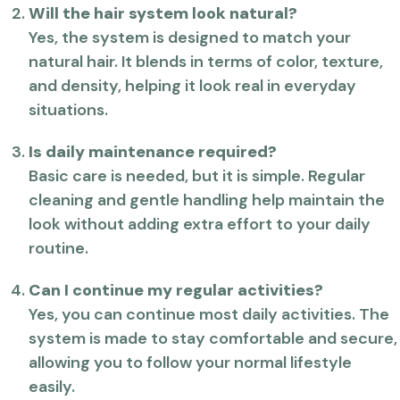
Will the hair system look natural?
Yes, the system is designed to match your
natural hair. It blends in terms of color, texture,
and density, helping it look real in everyday
situations.
Is daily maintenance required?
Basic care is needed, but it is simple. Regular
cleaning and gentle handling help maintain the
look without adding extra effort to your daily
routine.
Can I continue my regular activities?
Yes, you can continue most daily activities. The
system is made to stay comfortable and secure,
allowing you to follow your normal lifestyle
easily.