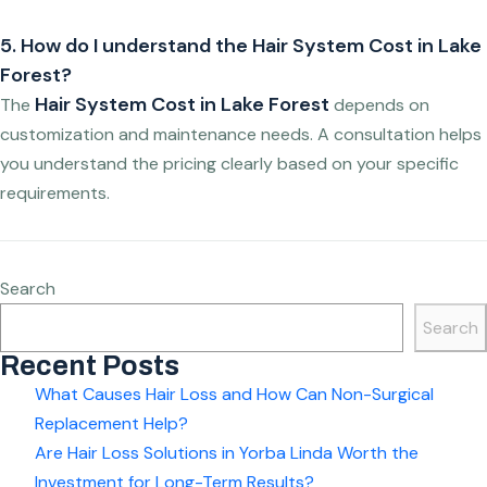
5. How do I understand the Hair System Cost in Lake
Forest?
Hair System Cost in Lake Forest
The
depends on
customization and maintenance needs. A consultation helps
you understand the pricing clearly based on your specific
requirements.
Search
Search
Recent Posts
What Causes Hair Loss and How Can Non-Surgical
Replacement Help?
Are Hair Loss Solutions in Yorba Linda Worth the
Investment for Long-Term Results?