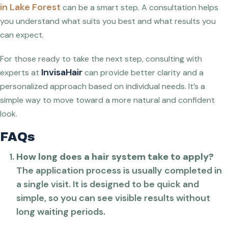
in Lake Forest
can be a smart step. A consultation helps
you understand what suits you best and what results you
can expect.
For those ready to take the next step, consulting with
InvisaHair
experts at
can provide better clarity and a
personalized approach based on individual needs. It’s a
simple way to move toward a more natural and confident
look.
FAQs
How long does a hair system take to apply?
The application process is usually completed in
a single visit. It is designed to be quick and
simple, so you can see visible results without
long waiting periods.