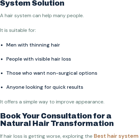
System Solution
A hair system can help many people.
It is suitable for:
Men with thinning hair
People with visible hair loss
Those who want non-surgical options
Anyone looking for quick results
It offers a simple way to improve appearance.
Book Your Consultation for a
Natural Hair Transformation
Best hair system
If hair loss is getting worse, exploring the