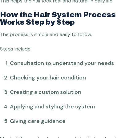
This helps the hair look real and natural in daily life.
How the Hair System Process
Works Step by Step
The process is simple and easy to follow.
Steps include:
Consultation to understand your needs
Checking your hair condition
Creating a custom solution
Applying and styling the system
Giving care guidance