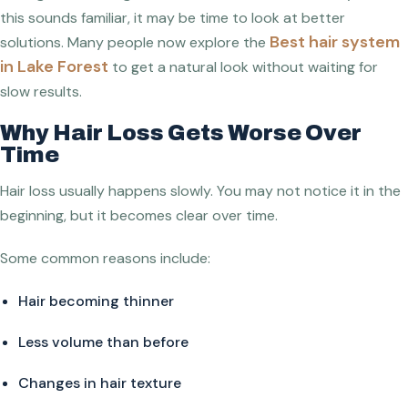
this sounds familiar, it may be time to look at better
Best hair system
solutions. Many people now explore the
in Lake Forest
to get a natural look without waiting for
slow results.
Why Hair Loss Gets Worse Over
Time
Hair loss usually happens slowly. You may not notice it in the
beginning, but it becomes clear over time.
Some common reasons include:
Hair becoming thinner
Less volume than before
Changes in hair texture