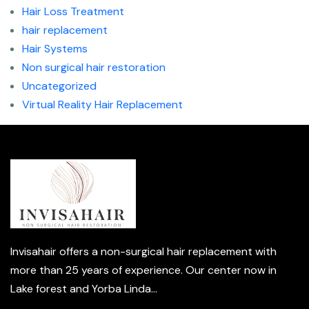
Hair Loss Treatment
hair replacement
Hair Systems
Non surgical hair restoration
Uncategorized
Virtual Reality Hair Replacement
Invisahair offers a non-surgical hair replacement with
more than 25 years of experience. Our center now in
Lake forest and Yorba Linda...