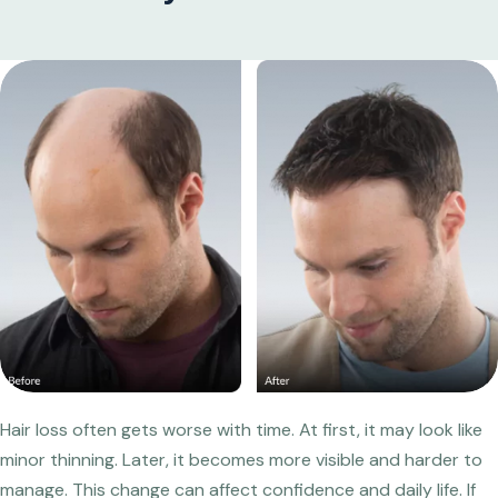
Hair loss often gets worse with time. At first, it may look like
minor thinning. Later, it becomes more visible and harder to
manage. This change can affect confidence and daily life. If