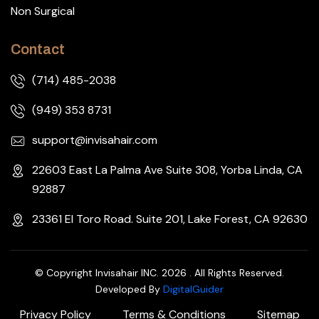
Non Surgical
Contact
(714) 485-2038
(949) 353 8731
support@invisahair.com
22603 East La Palma Ave Suite 308, Yorba Linda, CA
92887
23361 El Toro Road. Suite 201, Lake Forest, CA 92630
© Copyright Invisahair INC. 2026 . All Rights Reserved.
Developed By
DigitalGuider
Privacy Policy
Terms & Conditions
Sitemap