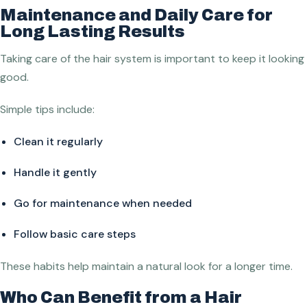
Maintenance and Daily Care for
Long Lasting Results
Taking care of the hair system is important to keep it looking
good.
Simple tips include:
Clean it regularly
Handle it gently
Go for maintenance when needed
Follow basic care steps
These habits help maintain a natural look for a longer time.
Who Can Benefit from a Hair