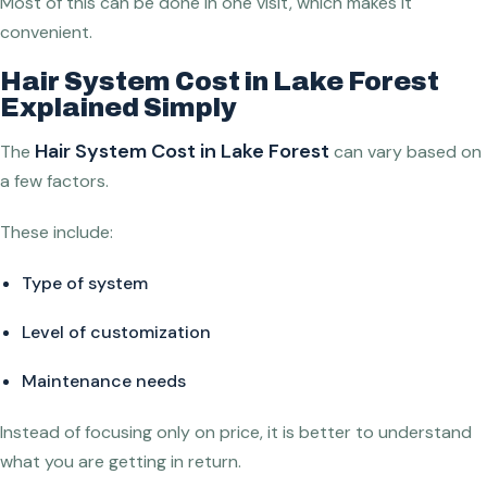
Most of this can be done in one visit, which makes it
convenient.
Hair System Cost in Lake Forest
Explained Simply
Hair System Cost in Lake Forest
The
can vary based on
a few factors.
These include:
Type of system
Level of customization
Maintenance needs
Instead of focusing only on price, it is better to understand
what you are getting in return.