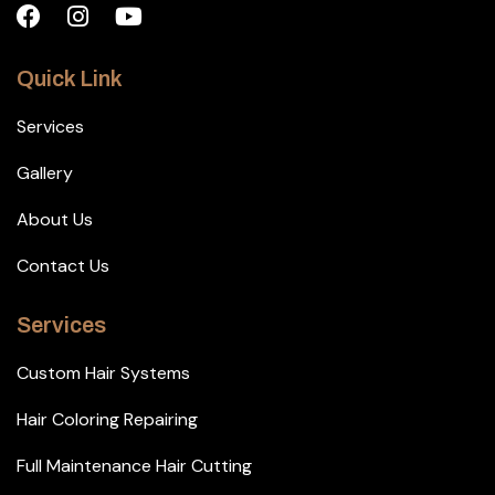
Quick Link
Services
Gallery
About Us
Contact Us
Services
Custom Hair Systems
Hair Coloring Repairing
Full Maintenance Hair Cutting