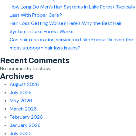
How Long Do Men’s Hair Systems in Lake Forest Typically
Last With Proper Care?
Hair Loss Getting Worse? Here’s Why the Best Hair
System in Lake Forest Works
Can hair restoration services in Lake Forest fix even the
most stubborn hair loss issues?
Recent Comments
No comments to show.
Archives
August 2026
July 2026
May 2026
March 2026
February 2026
January 2026
July 2025