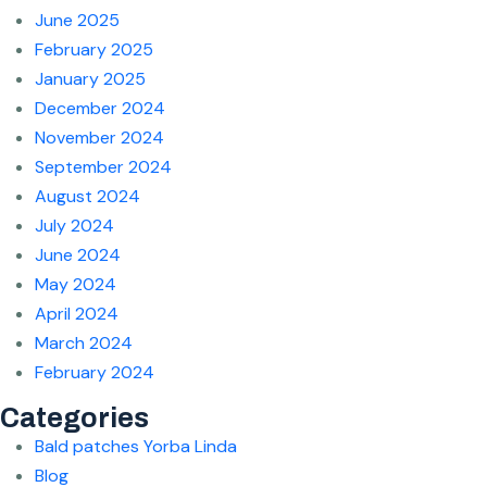
June 2025
February 2025
January 2025
December 2024
November 2024
September 2024
August 2024
July 2024
June 2024
May 2024
April 2024
March 2024
February 2024
Categories
Bald patches Yorba Linda
Blog