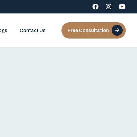
ogs
Contact Us
Free Consultation