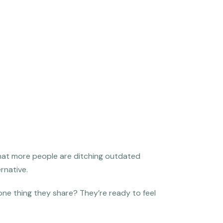
that more people are ditching outdated
rnative.
 one thing they share? They’re ready to feel