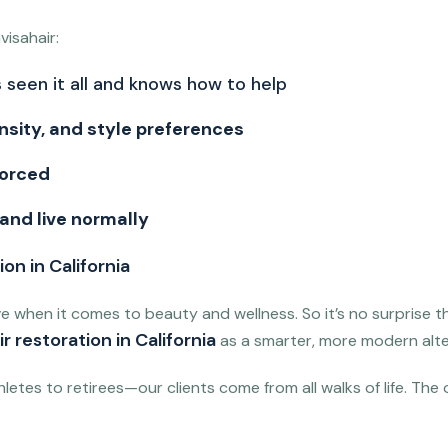
isahair:
 seen it all and knows how to help
nsity, and style preferences
forced
 and live normally
on in California
ve when it comes to beauty and wellness. So it’s no surprise 
r restoration in California
as a smarter, more modern alte
letes to retirees—our clients come from all walks of life. The