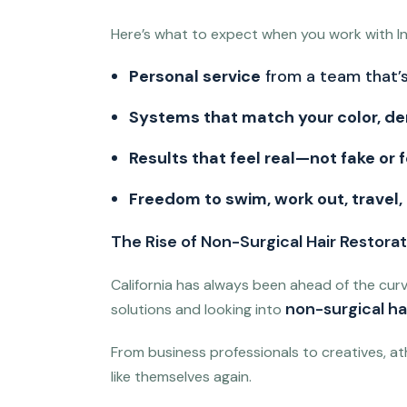
Here’s what to expect when you work with Inv
Personal service
from a team that’s
Systems that match your color, de
Results that feel real—not fake or 
Freedom to swim, work out, travel,
The Rise of Non-Surgical Hair Restorati
California has always been ahead of the cur
non-surgical hai
solutions and looking into
From business professionals to creatives, ath
like themselves again.