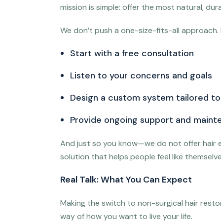
mission is simple: offer the most natural, d
We don’t push a one-size-fits-all approach. 
Start with a free consultation
Listen to your concerns and goals
Design a custom system tailored to 
Provide ongoing support and maint
And just so you know—we do not offer hair e
solution that helps people feel like themse
Real Talk: What You Can Expect
Making the switch to non-surgical hair restora
way of how you want to live your life.