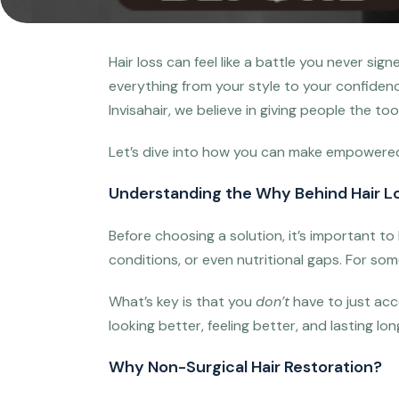
Hair loss can feel like a battle you never sig
everything from your style to your confidence
Invisahair, we believe in giving people the to
Let’s dive into how you can make empowered, 
Understanding the Why Behind Hair L
Before choosing a solution, it’s important t
conditions, or even nutritional gaps. For some
What’s key is that you
don’t
have to just acc
looking better, feeling better, and lasting lo
Why Non-Surgical Hair Restoration?