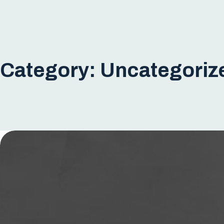
Category:
Uncategoriz