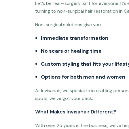
Let’s be real—surgery isn’t for everyone. It
turning to non-surgical hair restoration in Ca
Non-surgical solutions give you:
Immediate transformation
No scars or healing time
Custom styling that fits your lifest
Options for both men and women
At Invisahair, we specialize in crafting perso
spots, we’ve got your back.
What Makes Invisahair Different?
With over 25 years in the business, we’ve he