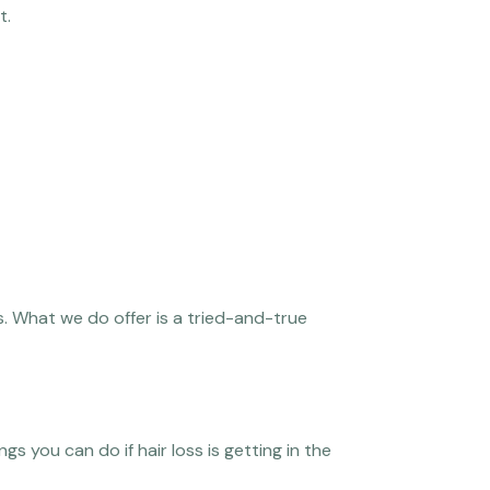
t.
. What we do offer is a tried-and-true
gs you can do if hair loss is getting in the