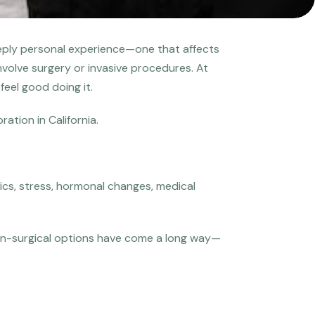
a deeply personal experience—one that affects
involve surgery or invasive procedures. At
feel good doing it.
tion in California.
tics, stress, hormonal changes, medical
 Non-surgical options have come a long way—