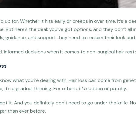
ned up for. Whether it hits early or creeps in over time, it’s 
. But here’s the deal: you’ve got options, and they don’t all 
ols, guidance, and support they need to reclaim their look and 
informed decisions when it comes to non-surgical hair restora
oss
o know what you’re dealing with. Hair loss can come from gene
, it’s a gradual thinning. For others, it’s sudden or patchy.
ept it. And you definitely don’t need to go under the knife.
nger than ever before.