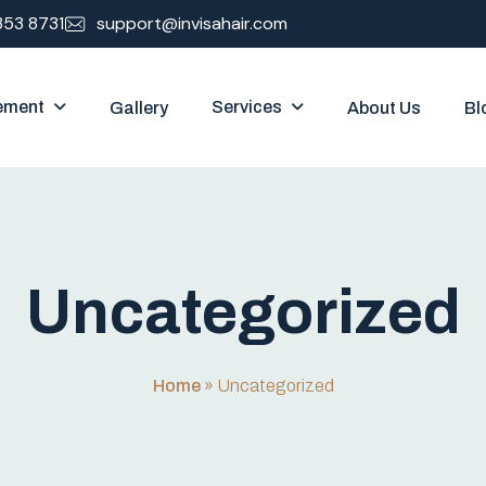
353 8731
support@invisahair.com
ement
Services
Gallery
About Us
Bl
U
n
c
a
t
e
g
o
r
i
z
e
d
Home
»
Uncategorized