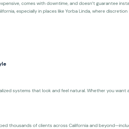
’s expensive, comes with downtime, and doesn’t guarantee inst
lifornia, especially in places like Yorba Linda, where discretion
yle
nalized systems that look and feel natural. Whether you want a b
lped thousands of clients across California and beyond—includi