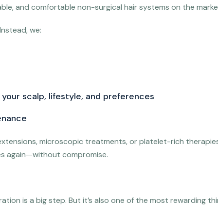
urable, and comfortable non-surgical hair systems on the marke
Instead, we:
your scalp, lifestyle, and preferences
enance
xtensions, microscopic treatments, or platelet-rich therapies
lves again—without compromise.
tion is a big step. But it’s also one of the most rewarding thin