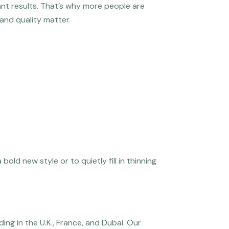
ant results. That’s why more people are
 and quality matter.
old new style or to quietly fill in thinning
ng in the U.K., France, and Dubai. Our