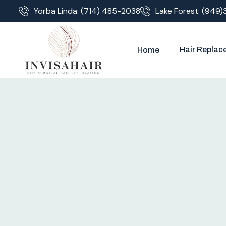
Yorba Linda: (714) 485-2038
Lake Forest: (949)
Hair Replac
Home